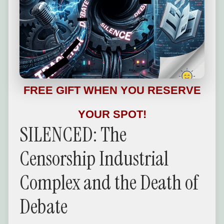
FREE GIFT WHEN YOU RESERVE
YOUR SPOT!
SILENCED: The
Censorship Industrial
Complex and the Death of
Debate