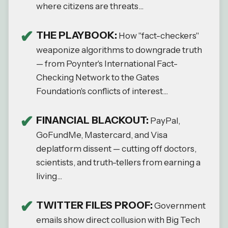
where citizens are threats...
THE PLAYBOOK:
How "fact-checkers"
weaponize algorithms to downgrade truth
— from Poynter's International Fact-
Checking Network to the Gates
Foundation's conflicts of interest...
FINANCIAL BLACKOUT:
PayPal,
GoFundMe, Mastercard, and Visa
deplatform dissent — cutting off doctors,
scientists, and truth-tellers from earning a
living...
TWITTER FILES PROOF:
Government
emails show direct collusion with Big Tech