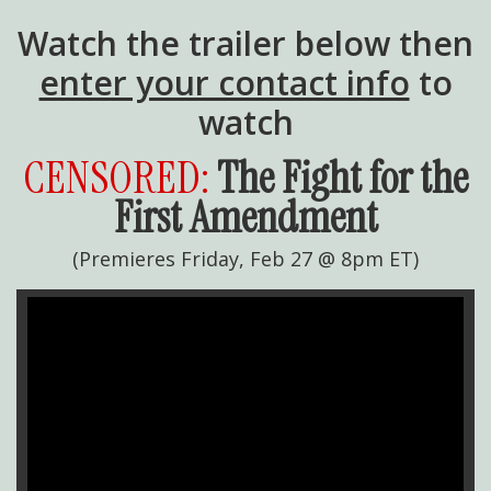
Watch the trailer below then
enter your contact info
to
watch
CENSORED:
The Fight for the
First Amendment
(Premieres Friday, Feb 27 @ 8pm ET)