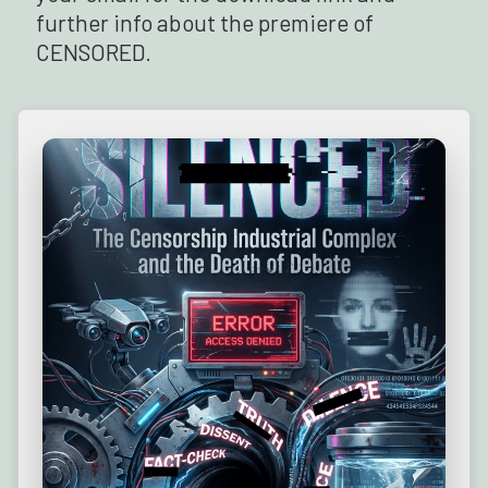
further info about the premiere of
CENSORED.