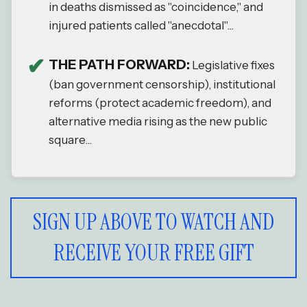
in deaths dismissed as "coincidence," and
injured patients called "anecdotal"...
THE PATH FORWARD:
Legislative fixes
(ban government censorship), institutional
reforms (protect academic freedom), and
alternative media rising as the new public
square...
SIGN UP ABOVE TO WATCH AND
RECEIVE YOUR FREE GIFT