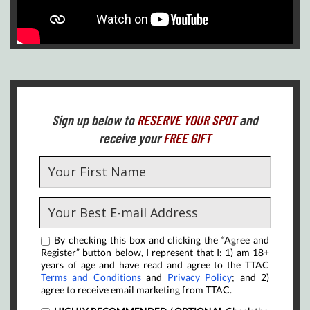
Sign up below to
RESERVE YOUR SPOT
and
receive your
FREE GIFT
By checking this box and clicking the “Agree and
Register” button below, I represent that I: 1) am 18+
years of age and have read and agree to the TTAC
Terms and Conditions
and
Privacy Policy
; and 2)
agree to receive email marketing from TTAC.