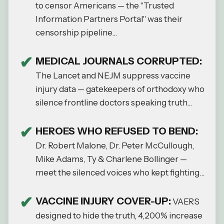
to censor Americans — the "Trusted
Information Partners Portal" was their
censorship pipeline...
MEDICAL JOURNALS CORRUPTED:
The Lancet and NEJM suppress vaccine
injury data — gatekeepers of orthodoxy who
silence frontline doctors speaking truth...
HEROES WHO REFUSED TO BEND:
Dr. Robert Malone, Dr. Peter McCullough,
Mike Adams, Ty & Charlene Bollinger —
meet the silenced voices who kept fighting...
VACCINE INJURY COVER-UP:
VAERS
designed to hide the truth, 4,200% increase