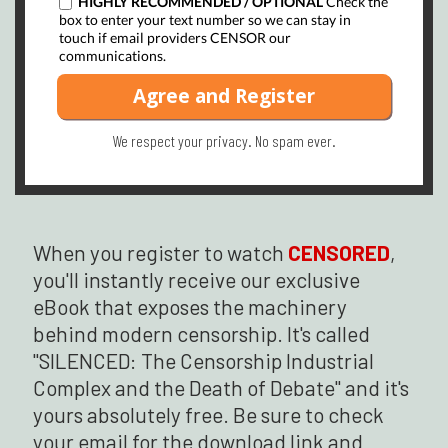
HIGHLY RECOMMENDED / OPTIONAL
Check the
box to enter your text number so we can stay in
touch if email providers CENSOR our
communications.
Agree and Register
We respect your privacy.
No spam ever.
When you register to watch
CENSORED
,
you'll instantly receive our exclusive
eBook that exposes the machinery
behind modern censorship. It's called
"SILENCED: The Censorship Industrial
Complex and the Death of Debate" and it's
yours absolutely free. Be sure to check
your email for the download link and