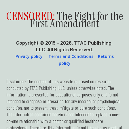
CENSORED:
The Fight for the
First Amendment
Copyright © 2015 - 2026. TTAC Publishing,
LLC. All Rights Reserved.
Privacy policy
Terms and Conditions
Returns
policy
Disclaimer: The content of this website is based on research
conducted by TTAC Publishing, LLC, unless otherwise noted. The
information is presented for educational purposes only and is not
intended to diagnose or prescribe for any medical or psychological
condition, nor to prevent, treat, mitigate or cure such conditions.
The information contained herein is not intended to replace a one-
on-one relationship with a doctor or qualified healthcare
professional. Therefore, this information is not intended as medical