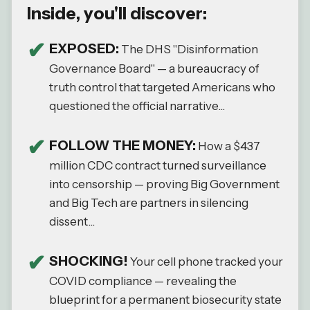
Inside, you'll discover:
EXPOSED:
The DHS "Disinformation
Governance Board" — a bureaucracy of
truth control that targeted Americans who
questioned the official narrative...
FOLLOW THE MONEY:
How a $437
million CDC contract turned surveillance
into censorship — proving Big Government
and Big Tech are partners in silencing
dissent...
SHOCKING!
Your cell phone tracked your
COVID compliance — revealing the
blueprint for a permanent biosecurity state